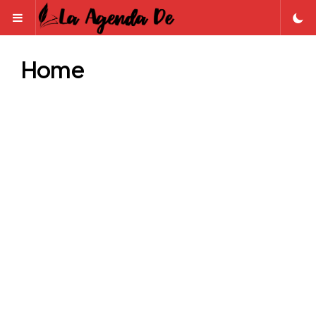
Menu
Home